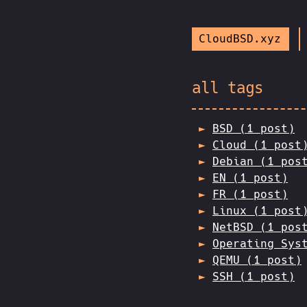
CloudBSD.xyz
all tags
BSD (1 post)
Cloud (1 post
Debian (1 pos
EN (1 post)
FR (1 post)
Linux (1 post
NetBSD (1 pos
Operating Sys
QEMU (1 post)
SSH (1 post)