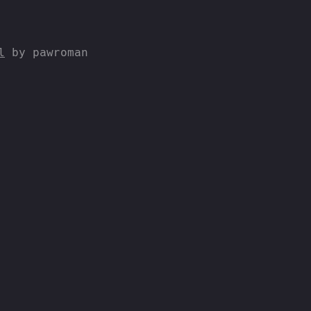
l
by pawroman