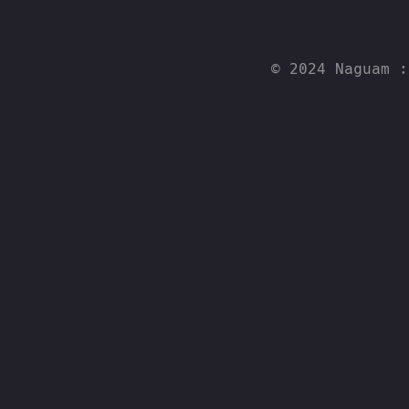
© 2024 Naguam 