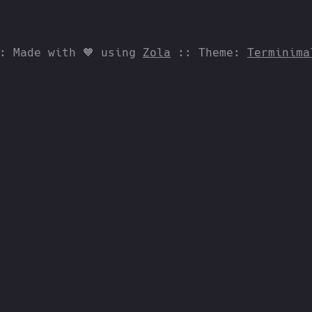
:: Made with 🧡 using
Zola
:: Theme:
Terminima