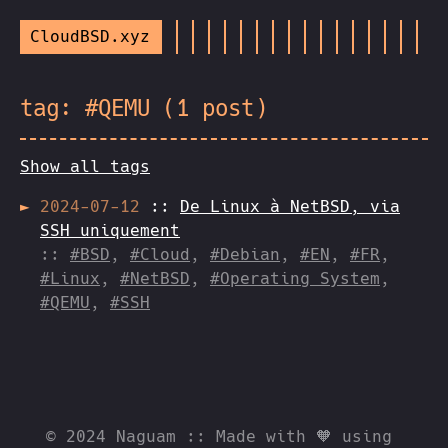
CloudBSD.xyz
tag: #QEMU (1 post)
Show all tags
2024-07-12
::
De Linux à NetBSD, via
SSH uniquement
::
#BSD
,
#Cloud
,
#Debian
,
#EN
,
#FR
,
#Linux
,
#NetBSD
,
#Operating System
,
#QEMU
,
#SSH
© 2024 Naguam :: Made with 🧡 using