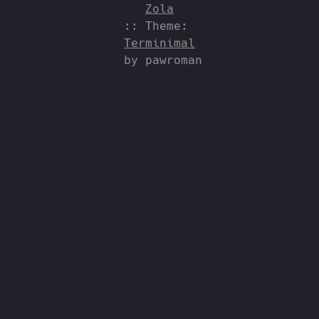
Zola
:: Theme:
Terminimal
by pawroman