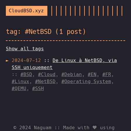
CloudBSD.xyz
tag: #NetBSD (1 post)
Show all tags
2024-07-12
::
De Linux à NetBSD, via
SSH uniquement
::
#BSD
,
#Cloud
,
#Debian
,
#EN
,
#FR
,
#Linux
,
#NetBSD
,
#Operating System
,
#QEMU
,
#SSH
© 2024 Naguam :: Made with 🧡 using