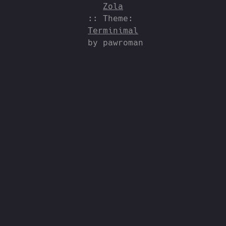
Zola
:: Theme:
Terminimal
by pawroman