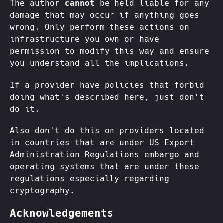
The author
cannot
be held liable for any
damage that may occur if anything goes
wrong. Only perform these actions on
infrastructure you own or have
permission to modify this way and ensure
you understand all the implications.
If a provider have policies that forbid
doing what's described here, just don't
do it.
Also don't do this on providers located
in countries that are under US Export
Administration Regulations embargo and
operating systems that are under these
regulations especially regarding
cryptography.
Acknowledgements