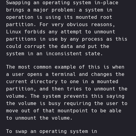
Swapping an operating system in-place
brings a major problem: a system in
operation is using its mounted root
partition. For very obvious reasons,
Linux forbids any attempt to unmount
partitions in use by any process as this
could corrupt the data and put the
system in an inconsistent state.
The most common example of this is when
a user opens a terminal and changes the
current directory to one in a mounted
partition, and then tries to unmount the
volume. The system prevents this saying
the volume is busy requiring the user to
move out of that mountpoint to be able
to unmount the volume.
To swap an operating system in