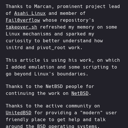
Thanks to Marcan, prominent project lead
of
Asahi Linux
and member of
Fail0verflow
whose repository's
takeover.sh
refreshed my memory on some
Linux mechanisms and sparked my
curiosity to better understand how
initrd and pivot_root work.
This article is using his work, on which
I added emulation and some scripting to
go beyond Linux's boundaries.
Thanks to the NetBSD people for
continuing the work on
NetBSD
.
Thanks to the active community on
UnitedBSD
for providing a "modern" user
friendly place to get help and talk
around the BSD operating systems.