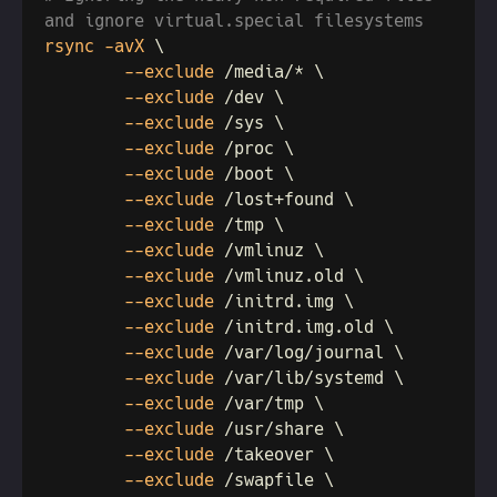
rsync -avX 
        --exclude
        --exclude
        --exclude
        --exclude
        --exclude
        --exclude
        --exclude
        --exclude
        --exclude
        --exclude
        --exclude
        --exclude
        --exclude
        --exclude
        --exclude
        --exclude
        --exclude