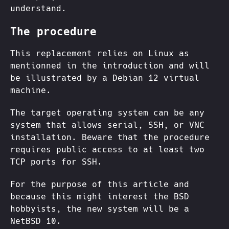
understand.
The procedure
This replacement relies on Linux as
mentionned in the introduction and will
be illustrated by a Debian 12 virtual
machine.
The target operating system can be any
system that allows serial, SSH, or VNC
installation. Beware that the procedure
requires public access to at least two
TCP ports for SSH.
For the purpose of this article and
because this might interest the BSD
hobbyists, the new system will be a
NetBSD 10.