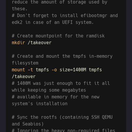
reduce the amount of storage used by 
# Don't forget to install efibootmgr and 
mkdir
# Create and mount the tmpfs in-memory 
mount -t
 tmpfs
 -o
 size=1400M tmpfs 
# 1400M was just enough to fit it all 
# available in memory for the new 
# Sync the rootfs (containing SSH QEMU 
# Ignoring the heavy non-required files 