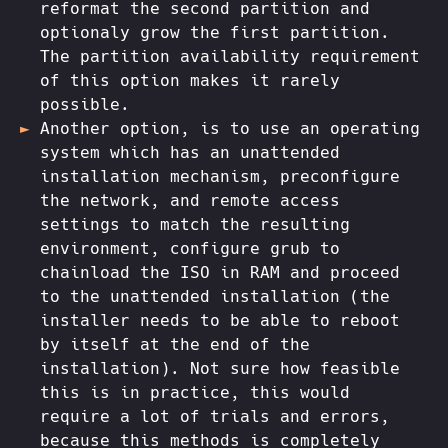
reformat the second partition and
optionaly grow the first partition.
The partition availability requirement
of this option makes it rarely
possible.
Another option, is to use an operating
system which has an unattended
installation mechanism, preconfigure
the network, and remote access
settings to match the resulting
environment, configure grub to
chainload the ISO in RAM and proceed
to the unattended installation (the
installer needs to be able to reboot
by itself at the end of the
installation). Not sure how feasible
this is in practice, this would
require a lot of trials and errors,
because this methods is completely