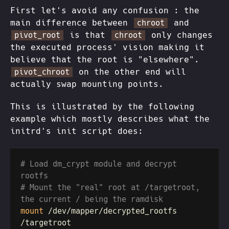
First let's avoid any confusion : the
main difference between
and
chroot
is that
only changes
pivot_root
chroot
the executed process' vision making it
believe that the root is "elsewhere".
on the other end will
pivot_chroot
actually swap mounting points.
This is illustrated by the following
example which mostly describes what the
initrd's init script does:
# Load dm_crypt module and decrypt 
# Mount the "real" root at /targetroot, 
mount
 /dev/mapper/decrypted_rootfs 