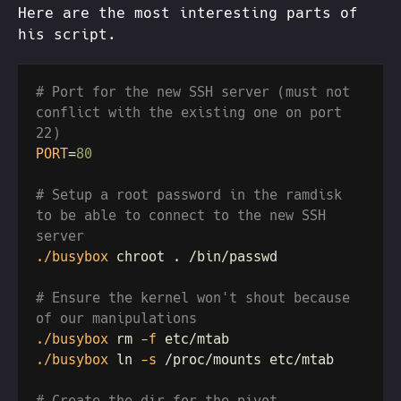
Here are the most interesting parts of
his script.
# Port for the new SSH server (must not 
conflict with the existing one on port 
PORT
=
# Setup a root password in the ramdisk 
to be able to connect to the new SSH 
./busybox
# Ensure the kernel won't shout because 
./busybox
 rm
 -f
./busybox
 ln
 -s