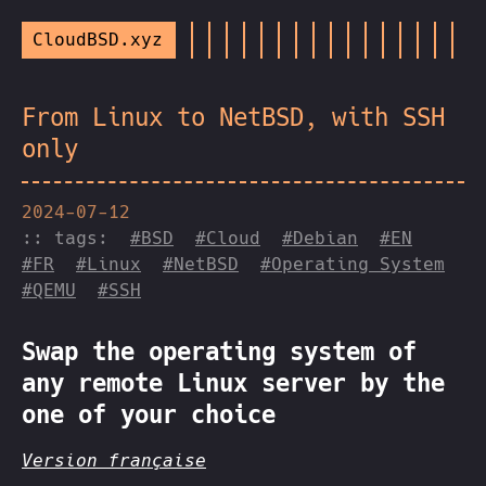
CloudBSD.xyz
From Linux to NetBSD, with SSH
only
2024-07-12
:: tags:
#BSD
#Cloud
#Debian
#EN
#FR
#Linux
#NetBSD
#Operating System
#QEMU
#SSH
Swap the operating system of
any remote Linux server by the
one of your choice
Version française