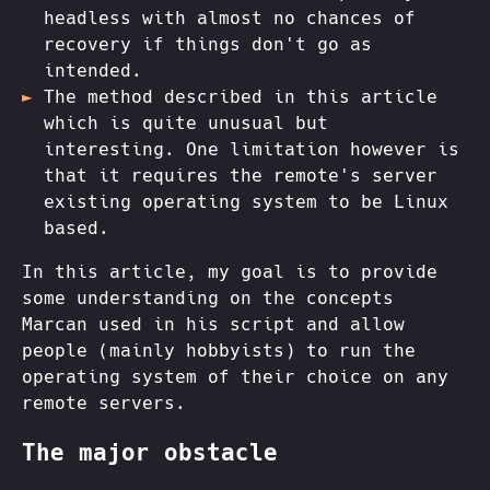
headless with almost no chances of
recovery if things don't go as
intended.
The method described in this article
which is quite unusual but
interesting. One limitation however is
that it requires the remote's server
existing operating system to be Linux
based.
In this article, my goal is to provide
some understanding on the concepts
Marcan used in his script and allow
people (mainly hobbyists) to run the
operating system of their choice on any
remote servers.
The major obstacle