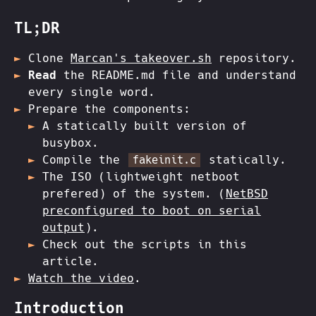
TL;DR
Clone
Marcan's takeover.sh
repository.
Read
the README.md file and understand
every single word.
Prepare the components:
A statically built version of
busybox.
Compile the
statically.
fakeinit.c
The ISO (lightweight netboot
prefered) of the system. (
NetBSD
preconfigured to boot on serial
output
).
Check out the scripts in this
article.
Watch the video
.
Introduction