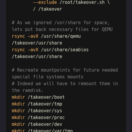
        --exclude
# As we ignored /usr/share for space, 
rsync -avX
 /usr/share/qemu 
rsync -avX
 /usr/share/seabios 
# Recreate mountpoints for future needed 
# Indeed we will have to remount them in 
mkdir
mkdir
mkdir
mkdir
mkdir
mkdir