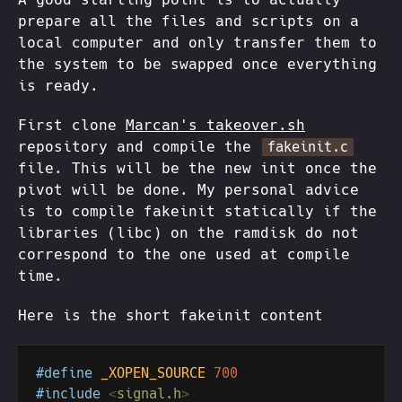
prepare all the files and scripts on a
local computer and only transfer them to
the system to be swapped once everything
is ready.
First clone
Marcan's takeover.sh
repository and compile the
fakeinit.c
file. This will be the new init once the
pivot will be done. My personal advice
is to compile fakeinit statically if the
libraries (libc) on the ramdisk do not
correspond to the one used at compile
time.
Here is the short fakeinit content
#define 
_XOPEN_SOURCE 
#include 
<
signal.h