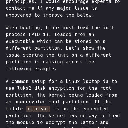
principles. I would encourage experts to
contact me if any major issue is
uncovered to improve the below.
When booting, Linux must load the init
process (PID 1), loaded from an
executable which can be stored on a
different partition. Let's show the
issue storing the init on a different
partition is causing across the
following example.
A common setup for a Linux laptop is to
use luks2 disk encyption for the root
partition, the kernel being loaded from
an unencrypted boot partition. If the
module
is on the encrypted
dm_crypt
partition, the kernel has no way to load
the module to decrypt the latter and