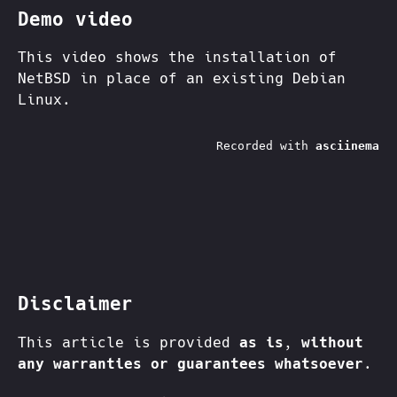
Demo video
This video shows the installation of
NetBSD in place of an existing Debian
Linux.
Disclaimer
This article is provided
as is
,
without
any warranties or guarantees whatsoever
.