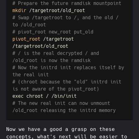
mkdir
# Swap /targetroot to /, and the old / 
pivot_root
 /targetroot 
# / is the real decrypted / and 
# Now the initrd init replaces itself by 
# (chroot because the "old" initrd init 
# The new real init can now unmount 
Now we have a good a grasp on these
concepts, what's next will be easier to