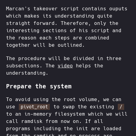
Marcan's takeover script contains ouputs
which makes its understanding quite
straight forward. Therefore, only the
interesting sections of his script and
the reason each steps are combined
together will be outlined.
The procedure will be divided in three
subsections. The
video
helps the
understanding.
Prepare the system
To avoid using the root volume, we can
use
to swap the existing
pivot_root
/
to an in-memory filesystem which we will
call ramdisk from now on. If all
programs including the init are loaded
from the ramdisk and no process are