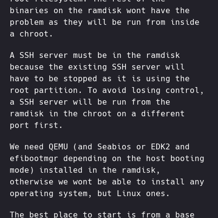
binaries on the ramdisk wont have the
problem as they will be run from inside
a chroot.
A SSH server must be in the ramdisk
because the existing SSH server will
have to be stopped as it is using the
root partition. To avoid losing control,
a SSH server will be run from the
ramdisk in the chroot on a different
port first.
We need QEMU (and Seabios or EDK2 and
efibootmgr depending on the host booting
mode) installed in the ramdisk,
otherwise we wont be able to install any
operating system, but Linux ones.
The best place to start is from a base