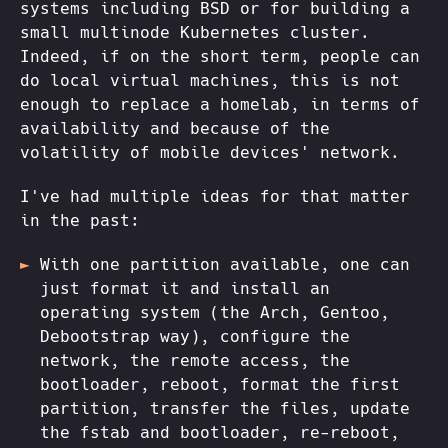
systems including BSD or for building a
small multinode Kubernetes cluster.
Indeed, if on the short term, people can
do local virtual machines, this is not
enough to replace a homelab, in terms of
availability and because of the
volatility of mobile devices' network.
I've had multiple ideas for that matter
in the past:
With one partition available, one can
just format it and install an
operating system (the Arch, Gentoo,
Debootstrap way), configure the
network, the remote access, the
bootloader, reboot, format the first
partition, transfer the files, update
the fstab and bootloader, re-reboot,