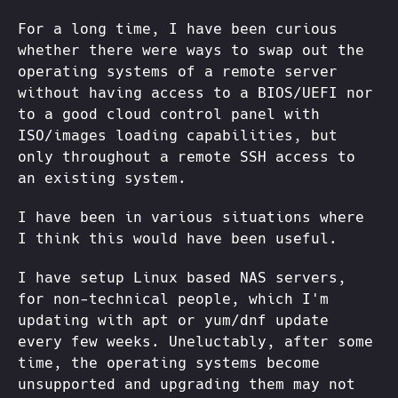
For a long time, I have been curious
whether there were ways to swap out the
operating systems of a remote server
without having access to a BIOS/UEFI nor
to a good cloud control panel with
ISO/images loading capabilities, but
only throughout a remote SSH access to
an existing system.
I have been in various situations where
I think this would have been useful.
I have setup Linux based NAS servers,
for non-technical people, which I'm
updating with apt or yum/dnf update
every few weeks. Uneluctably, after some
time, the operating systems become
unsupported and upgrading them may not