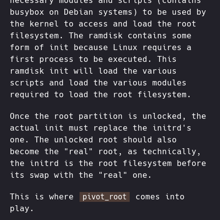
necessary modules and scripts (contains
busybox on Debian systems) to be used by
the kernel to access and load the root
filesystem. The ramdisk contains some
form of init because Linux requires a
first process to be executed. This
ramdisk init will load the various
scripts and load the various modules
required to load the root filesystem.
Once the root partition is unlocked, the
actual init must replace the initrd's
one. The unlocked root should also
become the "real" root, as technically,
the initrd is the root filesystem before
its swap with the "real" one.
This is where
comes into
pivot_root
play.