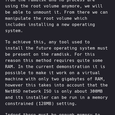
using the root volume anymore, we will
be able to unmount it. From there we can
manipulate the root volume which
includes installing a new operating
system.
To achieve this, any tool used to
install the future operating system must
be present on the ramdisk. For this
reason this method requires quite some
RAM. In the current demonstration it is
possible to make it work on a virtual
machine with only two gigabytes of RAM,
however this takes into account that the
NetBSD network ISO is only about 300MB
and its installer can be run in a memory
constrained (128MB) setting.
Indeed there must be enough memory to