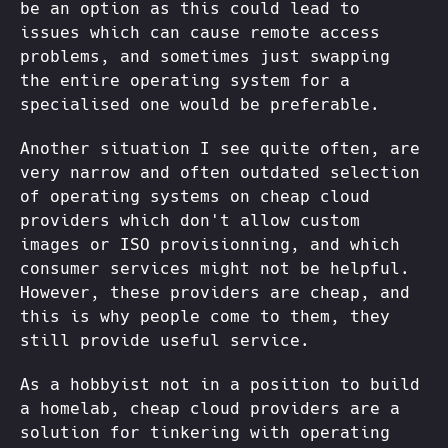
be an option as this could lead to
issues which can cause remote access
problems, and sometimes just swapping
the entire operating system for a
specialised one would be preferable.
Another situation I see quite often, are
very narrow and often outdated selection
of operating systems on cheap cloud
providers which don't allow custom
images or ISO provisionning, and which
consumer services might not be helpful.
However, these providers are cheap, and
this is why people come to them, they
still provide useful service.
As a hobbyist not in a position to build
a homelab, cheap cloud providers are a
solution for tinkering with operating