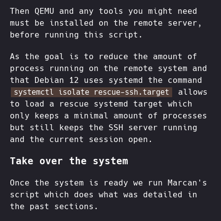
Then QEMU and any tools you might need
must be installed on the remote server,
before running this script.
As the goal is to reduce the amount of
process running on the remote system and
that Debian 12 uses systemd the command
allows
systemctl isolate rescue-ssh.target
to load a rescue systemd target which
only keeps a minimal amount of processes
but still keeps the SSH server running
and the current session open.
Take over the system
Once the system is ready we run Marcan's
script which does what was detailed in
the past sections.