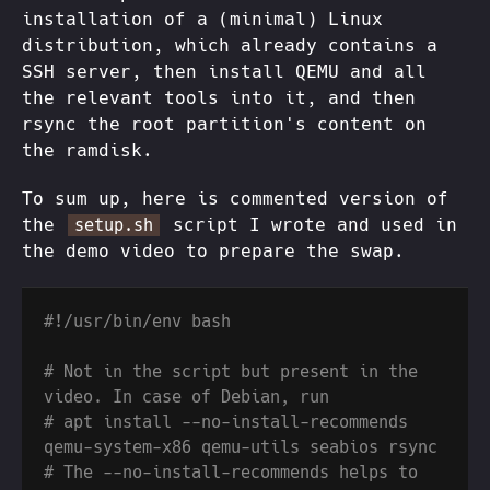
installation of a (minimal) Linux
distribution, which already contains a
SSH server, then install QEMU and all
the relevant tools into it, and then
rsync the root partition's content on
the ramdisk.
To sum up, here is commented version of
the
script I wrote and used in
setup.sh
the demo video to prepare the swap.
# Not in the script but present in the 
# apt install --no-install-recommends 
# The --no-install-recommends helps to 