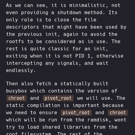
As we can see, it is minimalistic, not
even providing a shutdown method. Its
only role is to close the file
descriptors that might have been used by
the previous init, again to avoid the
rootfs to be considered as in use. The
rest is quite classic for an init,
exiting when it is not PID 1, otherwise
intercepting any signals, and wait
endlessly.
Then also fetch a statically built
busybox which contains the version of
and
we will use. The
chroot
pivot_root
static compilation is important because
we need to ensure
and
pivot_root
chroot
which will be run from the ramdisk, wont
try to load shared libraries from the
root filesystem. The rest of the