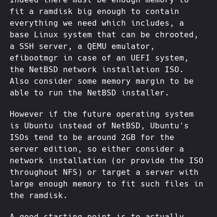
fit a ramdisk big enough to contain
everything we need which includes, a
base Linux system that can be chrooted,
a SSH server, a QEMU emulator,
efibootmgr in case of an UEFI system,
the NetBSD network installation ISO.
Also consider some memory margin to be
able to run the NetBSD installer.
However if the future operating system
is Ubuntu instead of NetBSD, Ubuntu's
ISOs tend to be around 2GB for the
server edition, so either consider a
network installation (or provide the ISO
throughout NFS) or target a server with
large enough memory to fit such files in
the ramdisk.
A good starting point is to actually