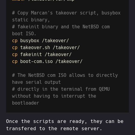
# Copy Marcan's takeover script, busybox 
# fakeinit binary and the NetBSD com 
cp
cp
cp
cp
# The NetBSD com ISO allows to directly 
# directly in the terminal from QEMU 
without having to interrupt the 
Once the scripts are ready, they can be
transfered to the remote server.