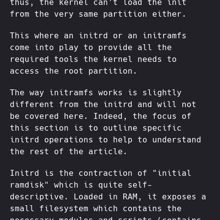
thus, the kernel can't load the init
from the very same partition either.
This where an initrd or an initramfs
come into play to provide all the
required tools the kernel needs to
access the root partition.
The way initramfs works is slightly
different from the initrd and will not
be covered here. Indeed, the focus of
this section is to outline specific
initrd operations to help to understand
the rest of the article.
Initrd is the contraction of "initial
ramdisk" which is quite self-
descriptive. Loaded in RAM, it exposes a
small filesystem which contains the