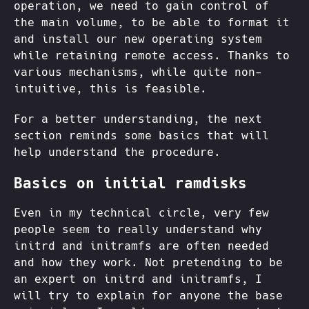
operation, we need to gain control of
the main volume, to be able to format it
and install our new operating system
while retaining remote access. Thanks to
various mechanisms, while quite non-
intuitive, this is feasible.
For a better understanding, the next
section reminds some basics that will
help understand the procedure.
Basics on initial ramdisks
Even in my technical circle, very few
people seem to really understand why
initrd and initramfs are often needed
and how they work. Not pretending to be
an expert on initrd and initramfs, I
will try to explain for anyone the base