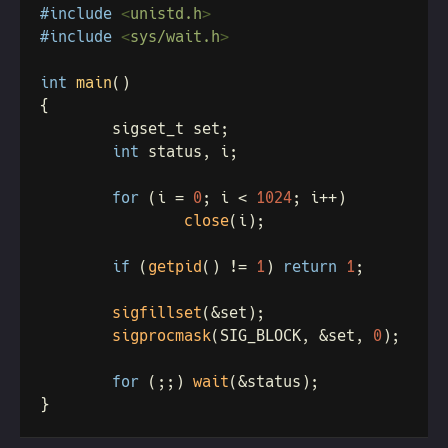
#include 
<
unistd.h
#include 
<
sys/wait.h
int 
main
int
for 
(i = 
0
; i < 
1024
close
if 
(
getpid
() != 
1
) 
return 
1
sigfillset
sigprocmask
(SIG_BLOCK, &set, 
0
for 
(;;) 
wait